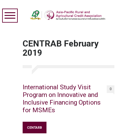
CENTRAB February
2019
International Study Visit
0
Program on Innovative and
Inclusive Financing Options
for MSMEs
CENTARB