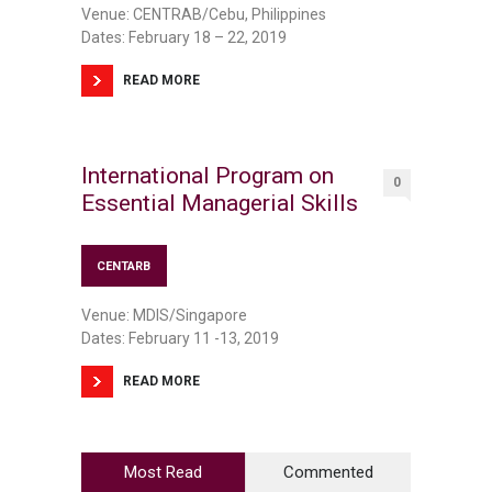
Venue: CENTRAB/Cebu, Philippines
Dates: February 18 – 22, 2019
READ MORE
International Program on
0
Essential Managerial Skills
CENTARB
Venue: MDIS/Singapore
Dates: February 11 -13, 2019
READ MORE
Most Read
Commented