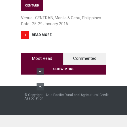
CENTARB
Venue : CENTRAB, Manila & Cebu, Philippines
Date : 25-29 January 2016
READ MORE
Most Read
Commented
SHOW MORE
© Copyright - Asia-Pacific Rural and Agricultural Credit
Association