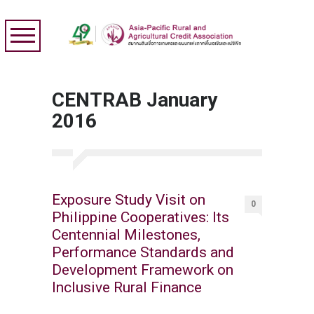
CENTRAB January
2016
Exposure Study Visit on
0
Philippine Cooperatives: Its
Centennial Milestones,
Performance Standards and
Development Framework on
Inclusive Rural Finance