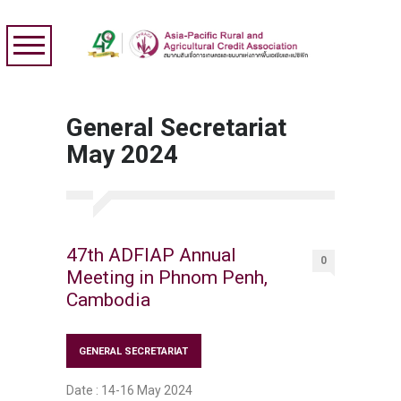
General Secretariat
May 2024
47th ADFIAP Annual
0
Meeting in Phnom Penh,
Cambodia
GENERAL SECRETARIAT
Date : 14-16 May 2024