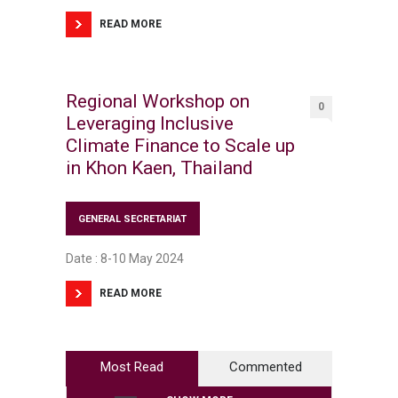
READ MORE
Regional Workshop on
0
Leveraging Inclusive
Climate Finance to Scale up
in Khon Kaen, Thailand
GENERAL SECRETARIAT
Date : 8-10 May 2024
READ MORE
Most Read
Commented