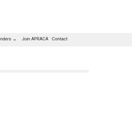
unders
Join APRACA
Contact