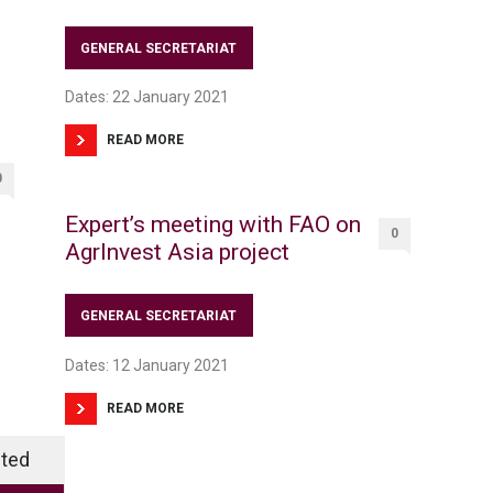
GENERAL SECRETARIAT
Dates: 22 January 2021
READ MORE
0
Expert’s meeting with FAO on
0
AgrInvest Asia project
GENERAL SECRETARIAT
Dates: 12 January 2021
READ MORE
ted