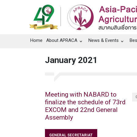
Home
About APRACA
News & Events
Bes
January 2021
Meeting with NABARD to
finalize the schedule of 73rd
EXCOM and 22nd General
Assembly
GENERAL SECRETARIAT