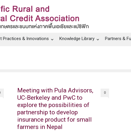
t Practices & Innovations
Knowledge Library
Partners & F
Meeting with Pula Advisors,
0
0
UC-Berkeley and PwC to
explore the possibilities of
partnership to develop
insurance product for small
farmers in Nepal