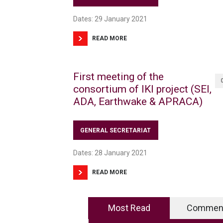
Dates: 29 January 2021
READ MORE
First meeting of the
consortium of IKI project (SEI,
ADA, Earthwake & APRACA)
GENERAL SECRETARIAT
Dates: 28 January 2021
READ MORE
Most Read
Commen