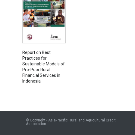
Report on Best
Practices for
Sustainable Models of
Pro-Poor Rural
Financial Services in
Indonesia
© Copyright - Asia-Pacific Rural and Agricultural Credit
Association