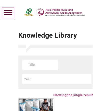
Knowledge Library
Showing the single result