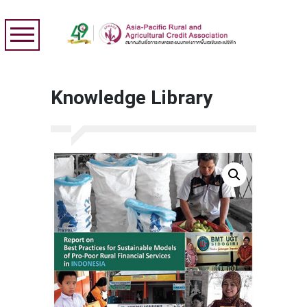
Knowledge Library