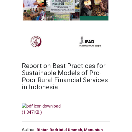
Report on Best Practices for
Sustainable Models of Pro-
Poor Rural Financial Services
in Indonesia
(1,347 KB.)
Author:
,
Bintan Badriatul Ummah
Manuntun