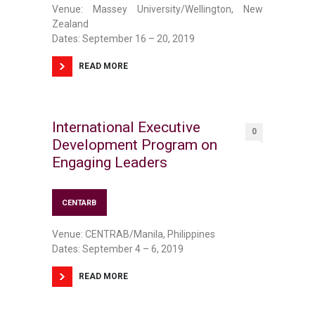
Venue: Massey University/Wellington, New
Zealand
Dates: September 16 – 20, 2019
READ MORE
International Executive
0
Development Program on
Engaging Leaders
CENTARB
Venue: CENTRAB/Manila, Philippines
Dates: September 4 – 6, 2019
READ MORE