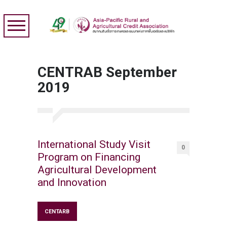
CENTRAB September
2019
International Study Visit
0
Program on Financing
Agricultural Development
and Innovation
CENTARB