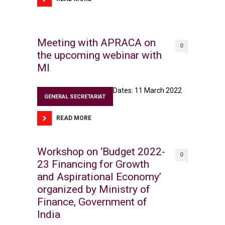
Meeting with APRACA on
0
the upcoming webinar with
MI
Dates: 11 March 2022
GENERAL SECRETARIAT
READ MORE
Workshop on ‘Budget 2022-
0
23 Financing for Growth
and Aspirational Economy’
organized by Ministry of
Finance, Government of
India