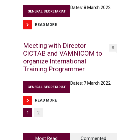
Dates: 8 March 2022
GENERAL SECRETARIAT
READ MORE
Meeting with Director
0
CICTAB and VAMNICOM to
organize International
Training Programmer
Dates: 7 March 2022
GENERAL SECRETARIAT
READ MORE
1
2
Most Read
Commented