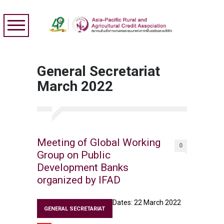
General Secretariat
March 2022
Meeting of Global Working
0
Group on Public
Development Banks
organized by IFAD
Dates: 22 March 2022
GENERAL SECRETARIAT