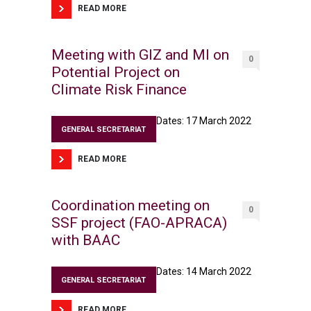
READ MORE
Meeting with GIZ and MI on
0
Potential Project on
Climate Risk Finance
Dates: 17 March 2022
GENERAL SECRETARIAT
READ MORE
Coordination meeting on
0
SSF project (FAO-APRACA)
with BAAC
Dates: 14 March 2022
GENERAL SECRETARIAT
READ MORE