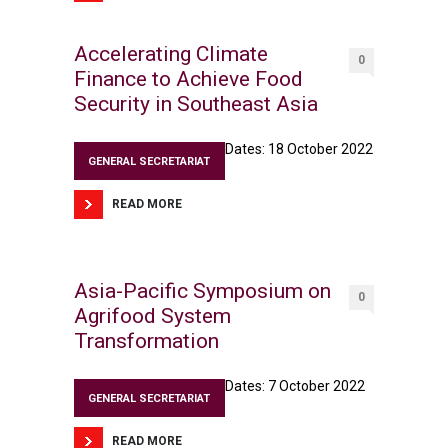
Accelerating Climate
0
Finance to Achieve Food
Security in Southeast Asia
Dates: 18 October 2022
GENERAL SECRETARIAT
READ MORE
Asia-Pacific Symposium on
0
Agrifood System
Transformation
Dates: 7 October 2022
GENERAL SECRETARIAT
READ MORE