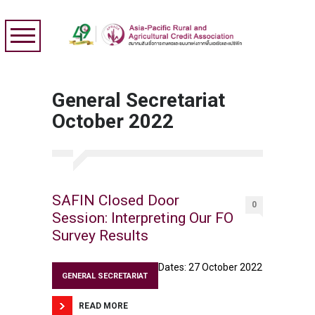
General Secretariat
October 2022
SAFIN Closed Door
0
Session: Interpreting Our FO
Survey Results
Dates: 27 October 2022
GENERAL SECRETARIAT
READ MORE