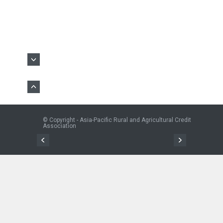
© Copyright - Asia-Pacific Rural and Agricultural Credit
Association