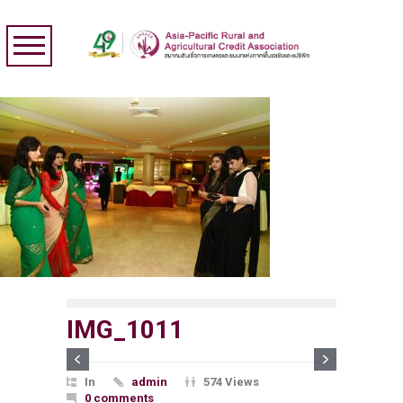
IMG_1011
In
admin
574 Views
0 comments