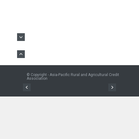
© Copyright - Asia-Pacific Rural and Agricultural Credit
Association