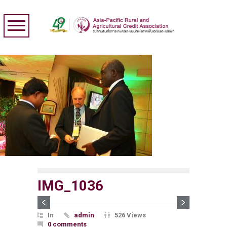
IMG_1036
In
admin
526 Views
0 comments