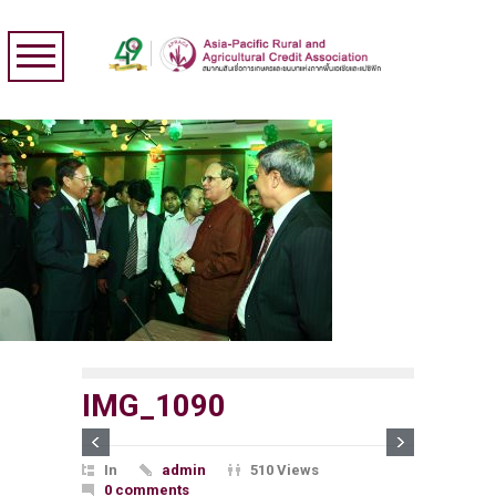
IMG_1090
In
admin
510 Views
0 comments