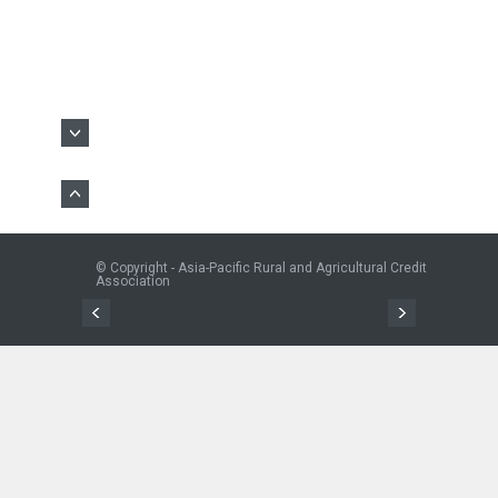
© Copyright - Asia-Pacific Rural and Agricultural Credit
Association