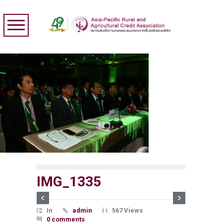
IMG_1335
In
admin
567 Views
0 comments