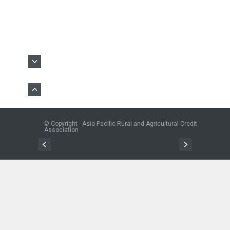
© Copyright - Asia-Pacific Rural and Agricultural Credit
Association