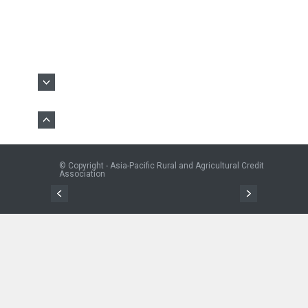
© Copyright - Asia-Pacific Rural and Agricultural Credit
Association