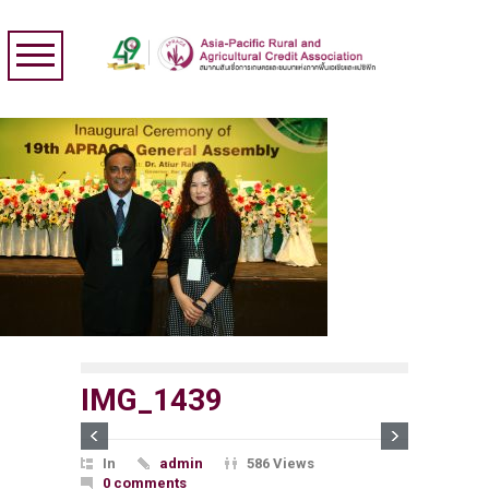
IMG_1439
In
admin
586 Views
0 comments