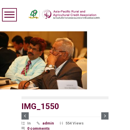
IMG_1550
In
admin
554 Views
0 comments