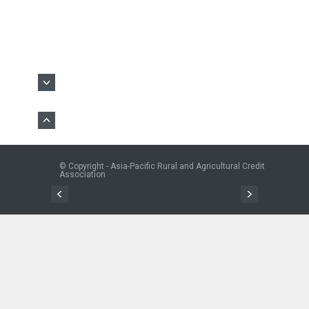
© Copyright - Asia-Pacific Rural and Agricultural Credit
Association