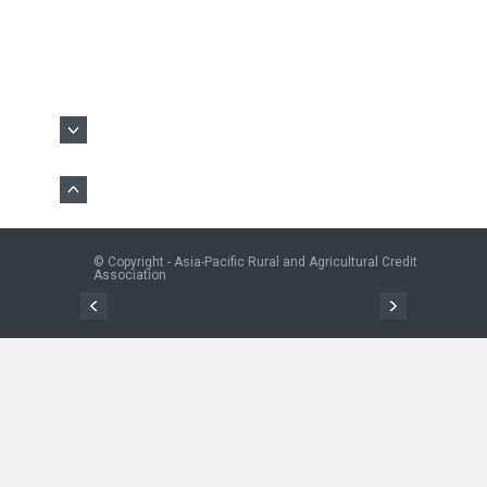
© Copyright - Asia-Pacific Rural and Agricultural Credit
Association