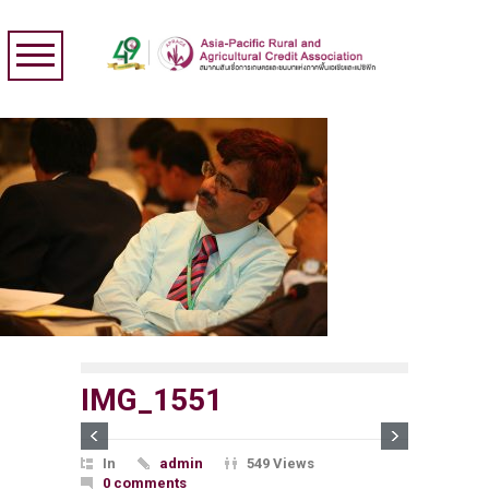
IMG_1551
In
admin
549 Views
0 comments