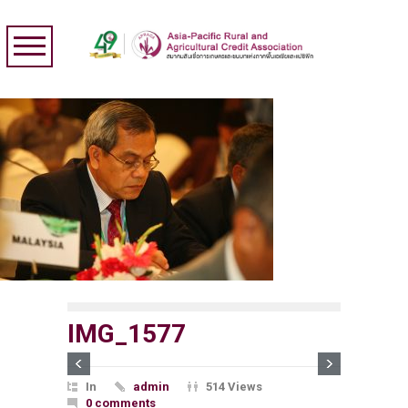
IMG_1577
In
admin
514 Views
0 comments