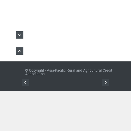
© Copyright - Asia-Pacific Rural and Agricultural Credit
Association