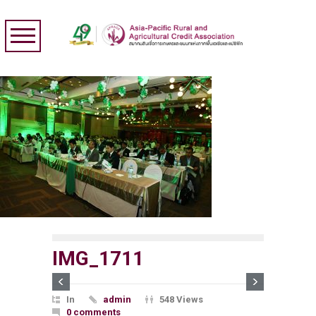
IMG_1711
In
admin
548 Views
0 comments