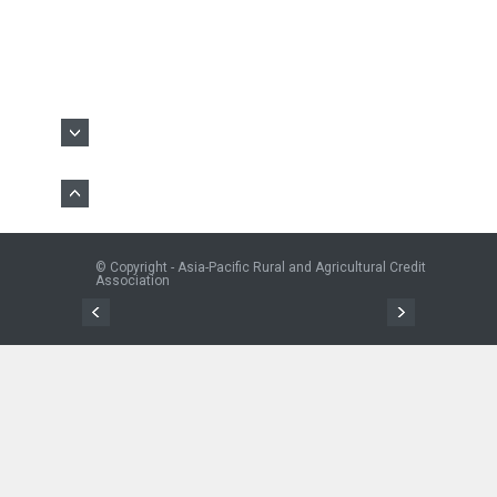
© Copyright - Asia-Pacific Rural and Agricultural Credit
Association