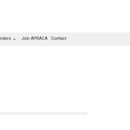
unders
Join APRACA
Contact