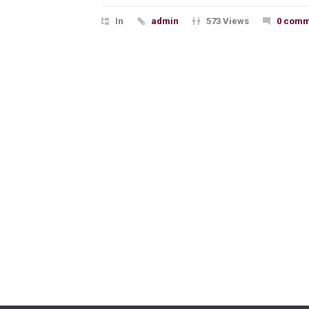
In
admin
573 Views
0 comm