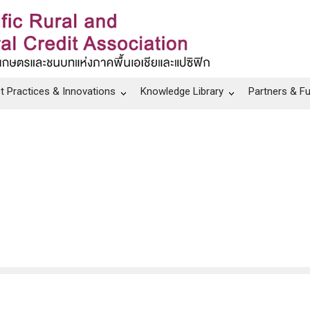
t Practices & Innovations
Knowledge Library
Partners & F