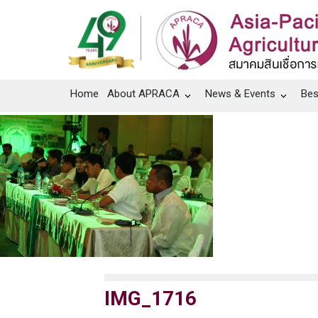
Home
About APRACA
News & Events
Bes
IMG_1716