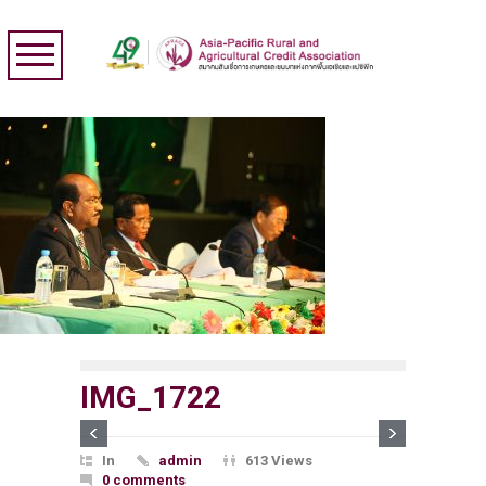
IMG_1722
In
admin
613 Views
0 comments