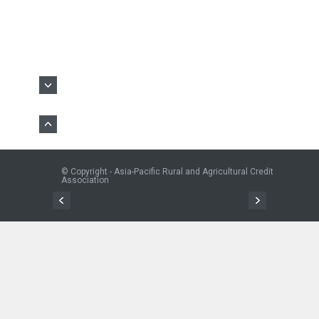
© Copyright - Asia-Pacific Rural and Agricultural Credit
Association