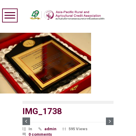
IMG_1738
In
admin
595 Views
0 comments