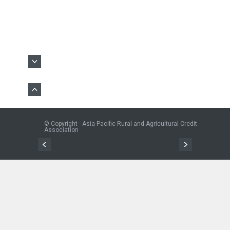
© Copyright - Asia-Pacific Rural and Agricultural Credit
Association