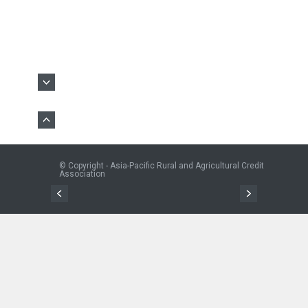
© Copyright - Asia-Pacific Rural and Agricultural Credit
Association