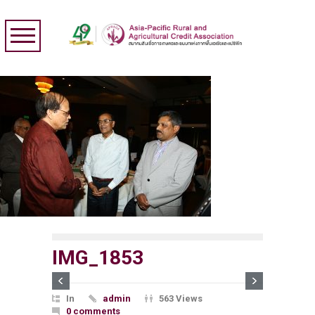
IMG_1853
In
admin
563 Views
0 comments