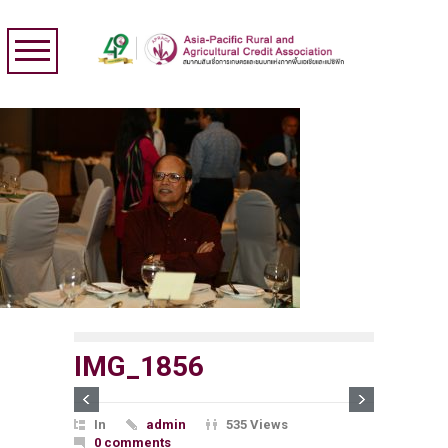
IMG_1856
In
admin
535 Views
0 comments