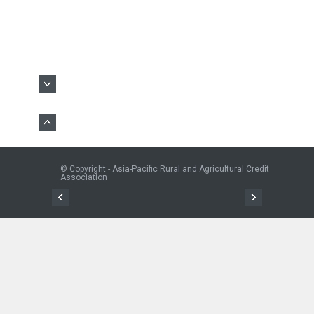
© Copyright - Asia-Pacific Rural and Agricultural Credit
Association