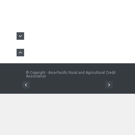
© Copyright - Asia-Pacific Rural and Agricultural Credit
Association