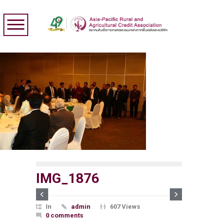
IMG_1876
In
admin
607 Views
0 comments