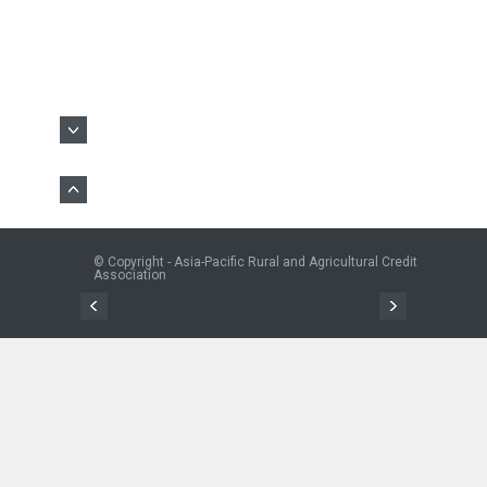
© Copyright - Asia-Pacific Rural and Agricultural Credit
Association