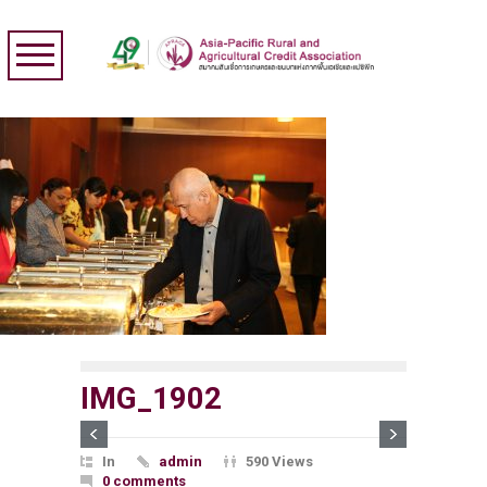
IMG_1902
In
admin
590 Views
0 comments