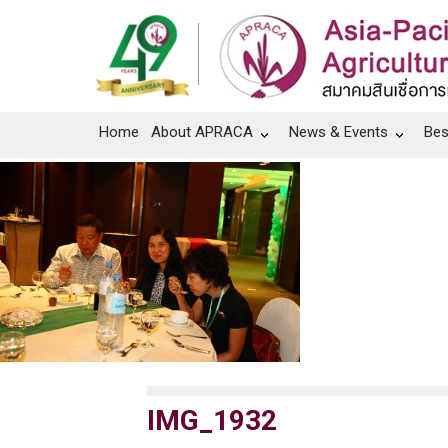
Home
About APRACA
News & Events
Bes
IMG_1932