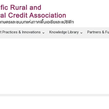
t Practices & Innovations
Knowledge Library
Partners & F