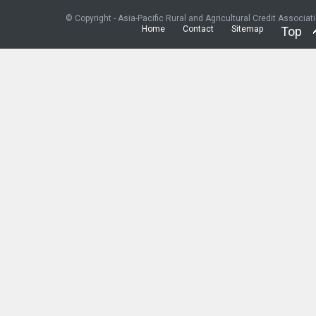
© Copyright - Asia-Pacific Rural and Agricultural Credit Associat
Home
Contact
Sitemap
Top