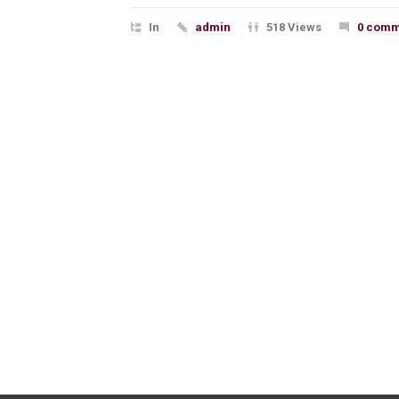
In
admin
518 Views
0 comm