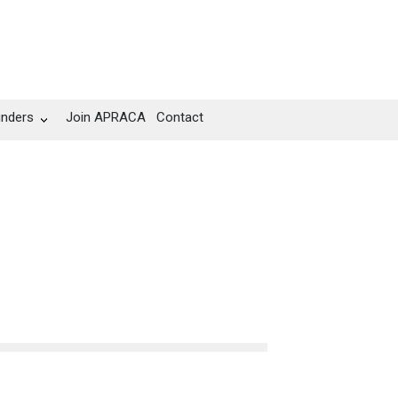
unders
Join APRACA
Contact