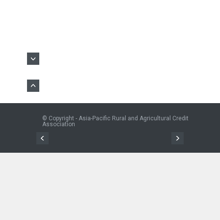
© Copyright - Asia-Pacific Rural and Agricultural Credit
Association