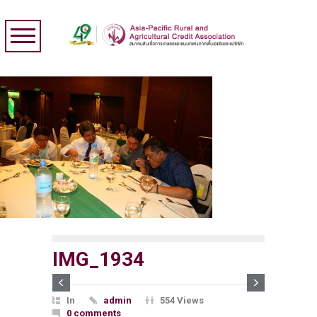
IMG_1934
In
admin
554 Views
0 comments