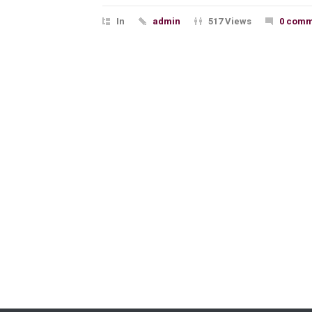
In
admin
517 Views
0 comm