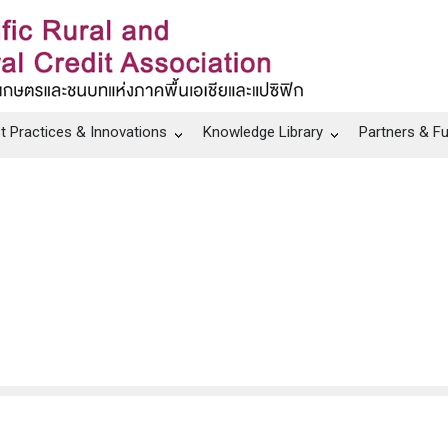
t Practices & Innovations
Knowledge Library
Partners & F