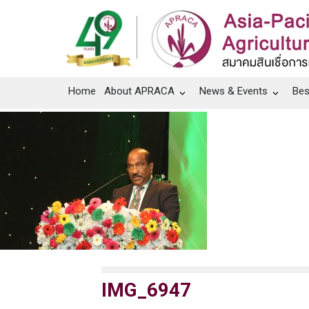
Home
About APRACA
News & Events
Bes
IMG_6947