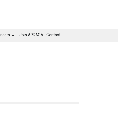
unders
Join APRACA
Contact