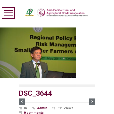
DSC_3644
In
admin
611 Views
0 comments