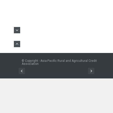
© Copyright - Asia-Pacific Rural and Agricultural Credit
Association