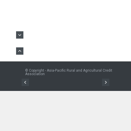
© Copyright - Asia-Pacific Rural and Agricultural Credit
Association