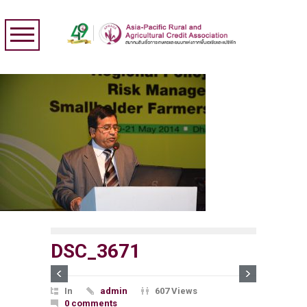
DSC_3671
In
admin
607 Views
0 comments