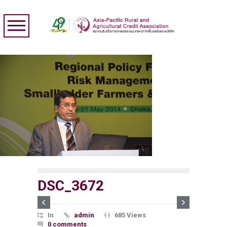
DSC_3672
In
admin
685 Views
0 comments