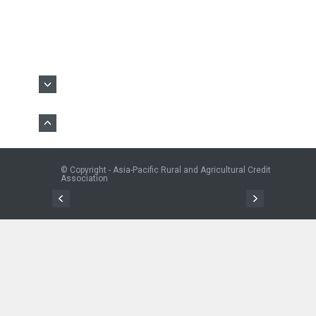
© Copyright - Asia-Pacific Rural and Agricultural Credit
Association