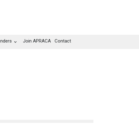
unders
Join APRACA
Contact