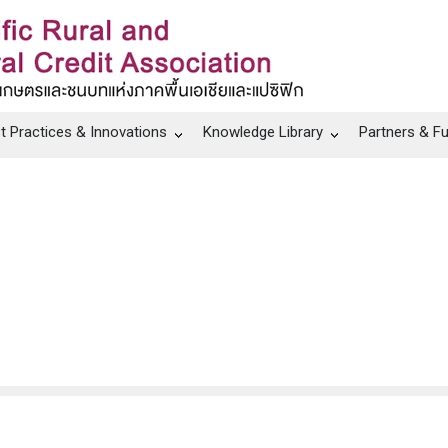
t Practices & Innovations
Knowledge Library
Partners & F