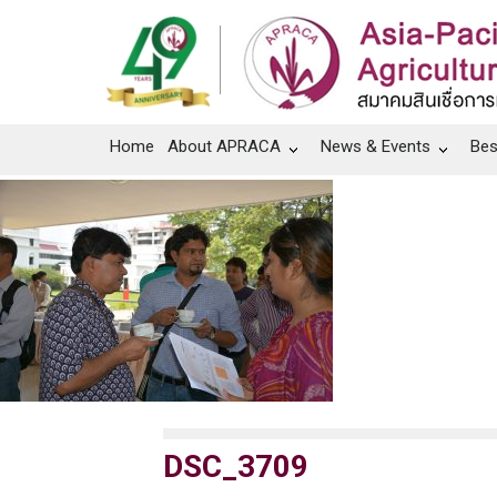
Home
About APRACA
News & Events
Bes
DSC_3709