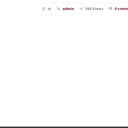
In
admin
545 Views
0 comm