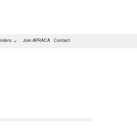
unders
Join APRACA
Contact