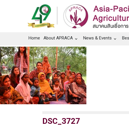
Home
About APRACA
News & Events
Bes
DSC_3727