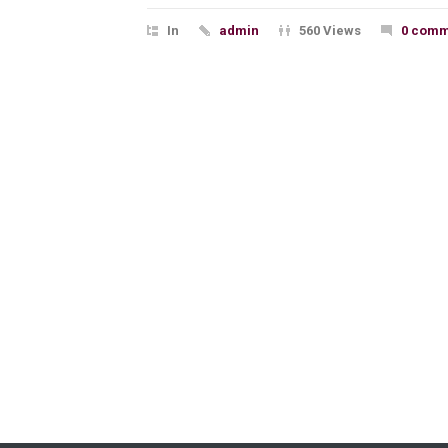
In
admin
560 Views
0 comm