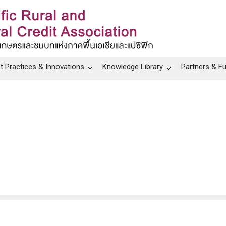
t Practices & Innovations
Knowledge Library
Partners & F