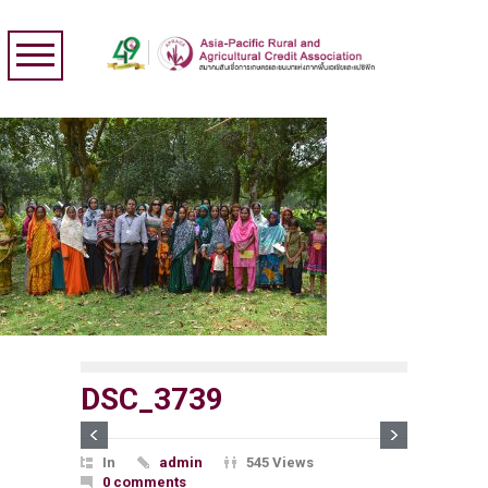
DSC_3739
In
admin
545 Views
0 comments