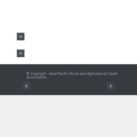
© Copyright - Asia-Pacific Rural and Agricultural Credit
Association