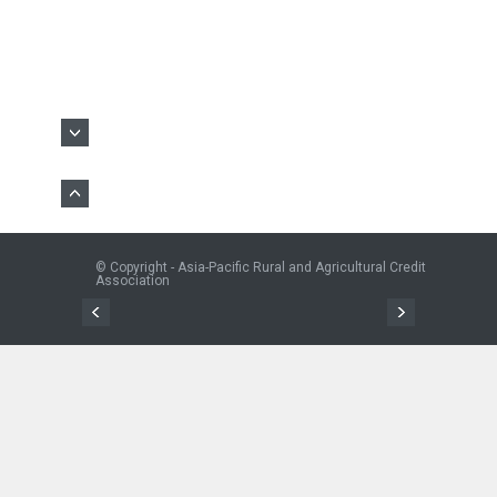
© Copyright - Asia-Pacific Rural and Agricultural Credit
Association