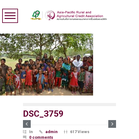
DSC_3759
In
admin
617 Views
0 comments