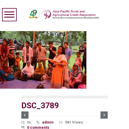
DSC_3789
In
admin
581 Views
0 comments