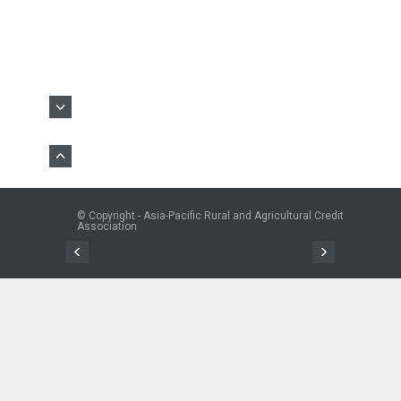
© Copyright - Asia-Pacific Rural and Agricultural Credit
Association