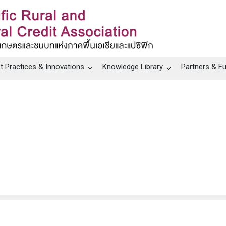
t Practices & Innovations
Knowledge Library
Partners & F