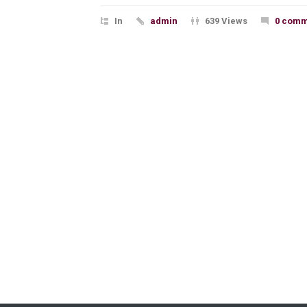
In
admin
639 Views
0 comm