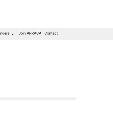
unders
Join APRACA
Contact