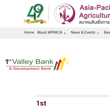
Home
About APRACA
News & Events
Bes
1st