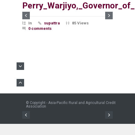
Perry_Warjiyo,_Governor_of
In
supattra
85 Views
0 comments
© Copyright - Asia-Pacific Rural and Agricultural Credit
Association