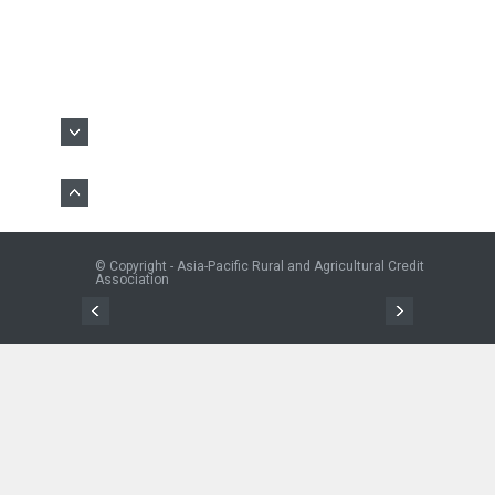
© Copyright - Asia-Pacific Rural and Agricultural Credit
Association