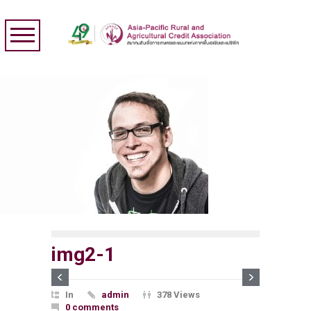
img2-1
In
admin
378 Views
0 comments