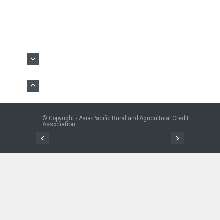
© Copyright - Asia-Pacific Rural and Agricultural Credit
Association