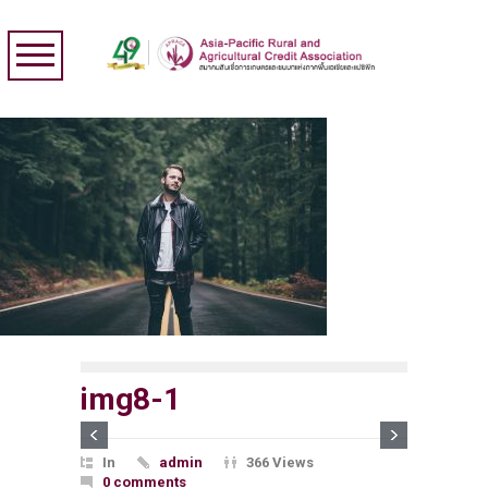
img8-1
In
admin
366 Views
0 comments