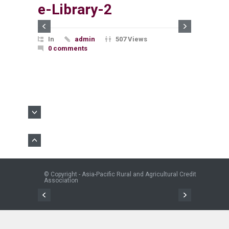
e-Library-2
In
admin
507 Views
0 comments
© Copyright - Asia-Pacific Rural and Agricultural Credit
Association