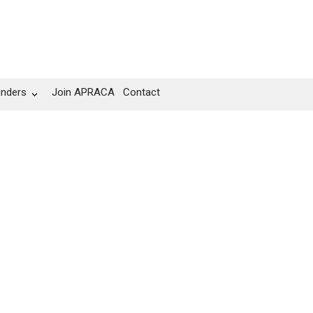
unders
Join APRACA
Contact