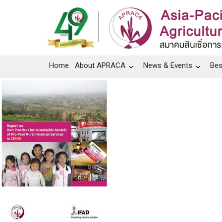
Home
About APRACA
News & Events
Bes