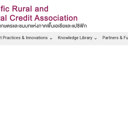
t Practices & Innovations
Knowledge Library
Partners & F