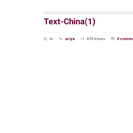
Text-China(1)
In
ariya
479 Views
0 comme