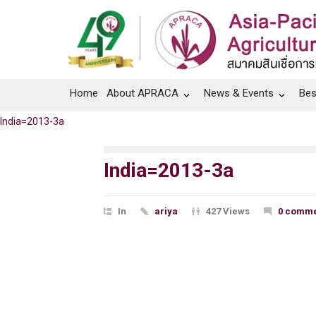
Home
About APRACA
News & Events
Bes
India=2013-3a
India=2013-3a
In
ariya
427 Views
0 comme