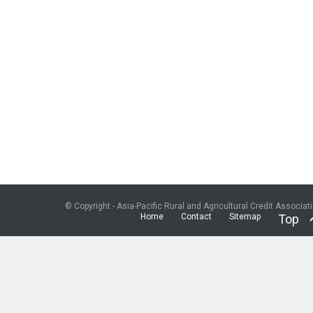
© Copyright - Asia-Pacific Rural and Agricultural Credit Associat
Home
Contact
Sitemap
Top