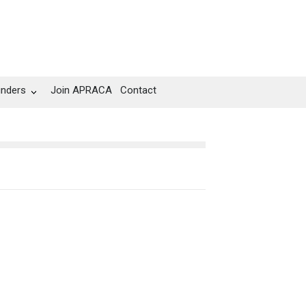
unders
Join APRACA
Contact