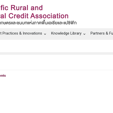
t Practices & Innovations
Knowledge Library
Partners & F
nts