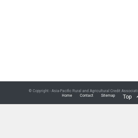
© Copyright - Asia-Pacific Rural and Agricultural Credit Associat
Home
Contact
Sitemap
Top