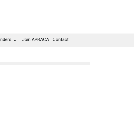
unders
Join APRACA
Contact