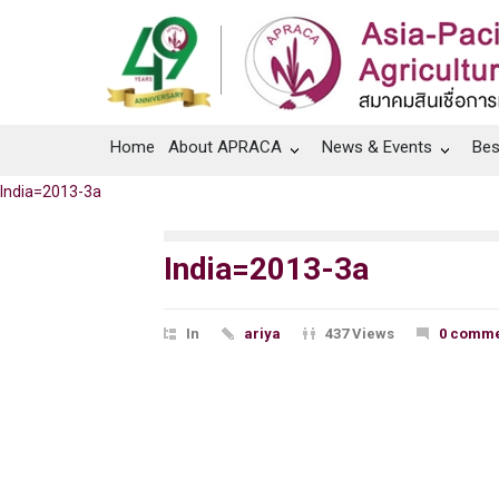
Home
About APRACA
News & Events
Bes
India=2013-3a
India=2013-3a
In
ariya
437 Views
0 comme