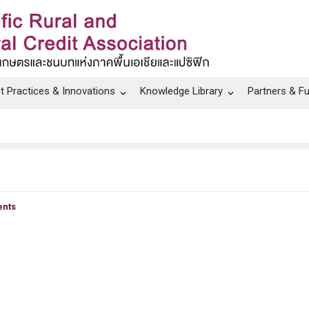
t Practices & Innovations
Knowledge Library
Partners & F
nts