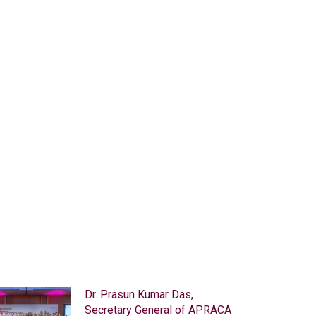
© Copyright - Asia-Pacific Rural and Agricultural Credit Associat
Home
Contact
Sitemap
Top