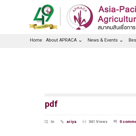
Home
About APRACA
News & Events
Bes
pdf
In
ariya
341 Views
0 comme