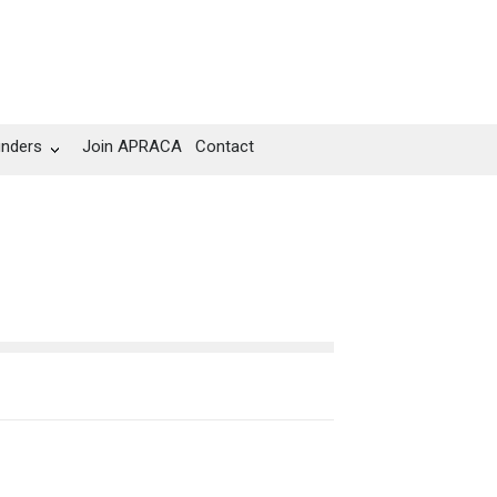
unders
Join APRACA
Contact