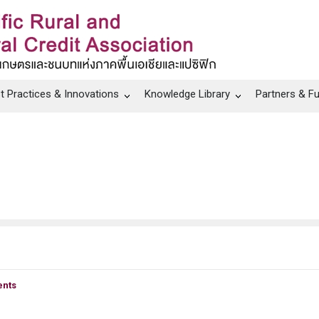
t Practices & Innovations
Knowledge Library
Partners & F
nts