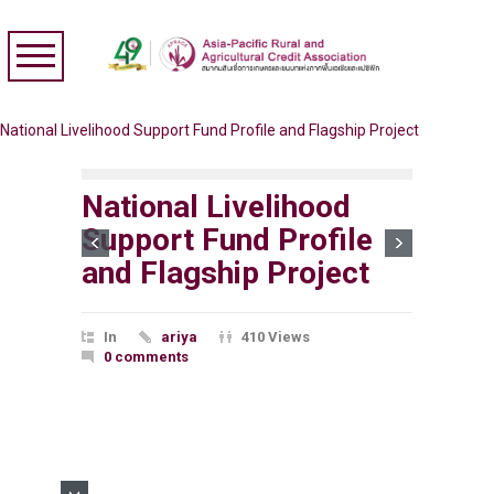
National Livelihood Support Fund Profile and Flagship Project
National Livelihood
Support Fund Profile
and Flagship Project
In
ariya
410 Views
0 comments