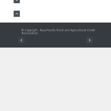
© Copyright - Asia-Pacific Rural and Agricultural Credit
Association