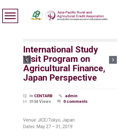
International Study
Visit Program on
Agricultural Finance,
Japan Perspective
In
CENTARB
admin
3134 Views
0 comments
Venue: JICE/Tokyo, Japan
Dates: May 27 – 31, 2019