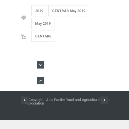
2019
CENTRAB May 2019
May 2019
CENTARB
© Copyright - Asia-Pacific Rural and Agricultural Credit
Association