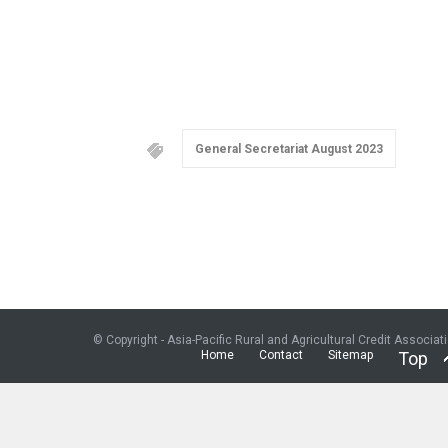
General Secretariat August 2023
© Copyright - Asia-Pacific Rural and Agricultural Credit Associat
Home
Contact
Sitemap
Top