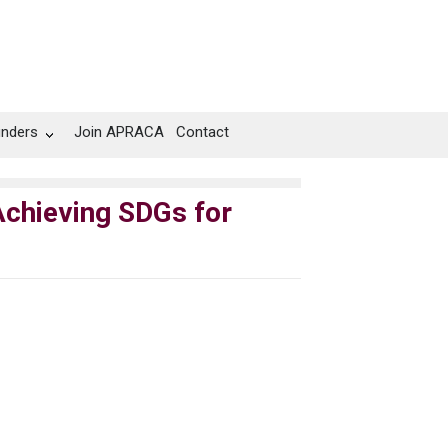
unders
Join APRACA
Contact
chieving SDGs for