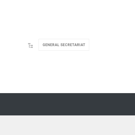
GENERAL SECRETARIAT