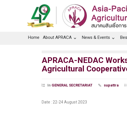
Home
About APRACA
News & Events
Bes
APRACA-NEDAC Workshop
Agricultural Cooperativ
In
GENERAL SECRETARIAT
supattra
Date : 22-24 August 2023