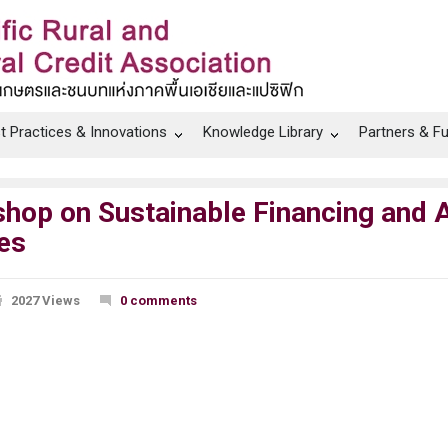
t Practices & Innovations
Knowledge Library
Partners & F
 on Sustainable Financing and A
es
2027 Views
0 comments