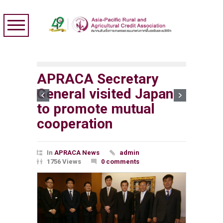
APRACA Secretary
General visited Japan
to promote mutual
cooperation
In
APRACA News
admin
1756 Views
0 comments