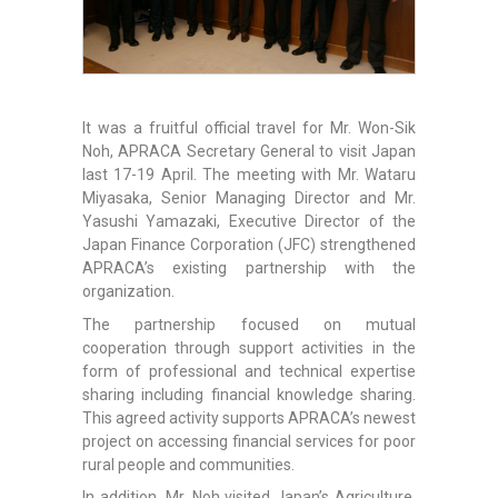
It was a fruitful official travel for Mr. Won-Sik
Noh, APRACA Secretary General to visit Japan
last 17-19 April. The meeting with Mr. Wataru
Miyasaka, Senior Managing Director and Mr.
Yasushi Yamazaki, Executive Director of the
Japan Finance Corporation (JFC) strengthened
APRACA’s existing partnership with the
organization.
The partnership focused on mutual
cooperation through support activities in the
form of professional and technical expertise
sharing including financial knowledge sharing.
This agreed activity supports APRACA’s newest
project on accessing financial services for poor
rural people and communities.
In addition, Mr. Noh visited Japan’s Agriculture,