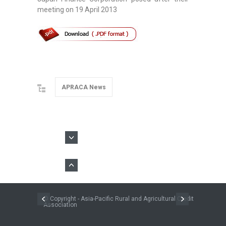
meeting on 19 April 2013
APRACA News
© Copyright - Asia-Pacific Rural and Agricultural Credit
Association