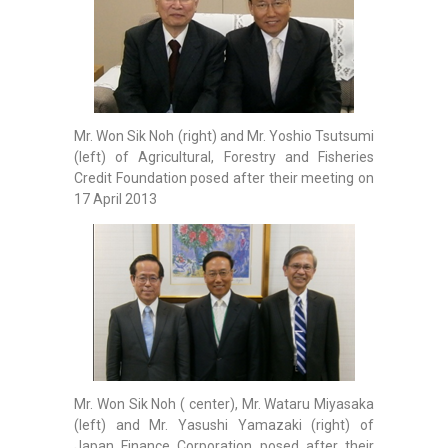
Mr. Won Sik Noh (right) and Mr. Yoshio Tsutsumi
(left) of Agricultural, Forestry and Fisheries
Credit Foundation posed after their meeting on
17 April 2013
Mr. Won Sik Noh ( center), Mr. Wataru Miyasaka
(left) and Mr. Yasushi Yamazaki (right) of
Japan Finance Corporation posed after their