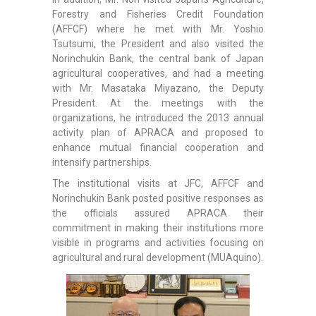
Forestry and Fisheries Credit Foundation
(AFFCF) where he met with Mr. Yoshio
Tsutsumi, the President and also visited the
Norinchukin Bank, the central bank of Japan
agricultural cooperatives, and had a meeting
with Mr. Masataka Miyazano, the Deputy
President. At the meetings with the
organizations, he introduced the 2013 annual
activity plan of APRACA and proposed to
enhance mutual financial cooperation and
intensify partnerships.
The institutional visits at JFC, AFFCF and
Norinchukin Bank posted positive responses as
the officials assured APRACA their
commitment in making their institutions more
visible in programs and activities focusing on
agricultural and rural development (MUAquino).