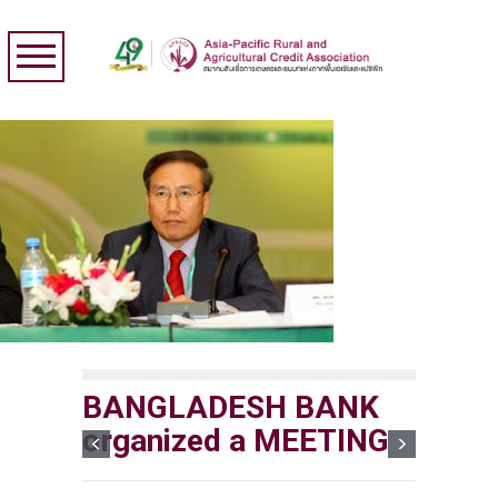
BANGLADESH BANK
organized a MEETING