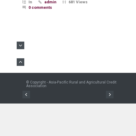
In
admin
681 Views
0 comments
© Copyright - Asia-Pacific Rural and Agricultural Credit
Association